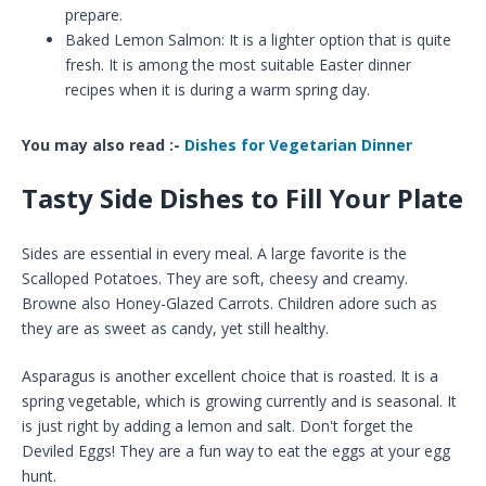
prepare.
Baked Lemon Salmon: It is a lighter option that is quite
fresh. It is among the most suitable Easter dinner
recipes when it is during a warm spring day.
You may also read :-
Dishes for Vegetarian Dinner
Tasty Side Dishes to Fill Your Plate
Sides are essential in every meal. A large favorite is the
Scalloped Potatoes. They are soft, cheesy and creamy.
Browne also Honey-Glazed Carrots. Children adore such as
they are as sweet as candy, yet still healthy.
Asparagus is another excellent choice that is roasted. It is a
spring vegetable, which is growing currently and is seasonal. It
is just right by adding a lemon and salt. Don't forget the
Deviled Eggs! They are a fun way to eat the eggs at your egg
hunt.