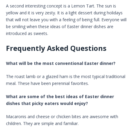
A second interesting concept is a Lemon Tart. The sun is
yellow and it is very zesty. It is a light dessert during holidays
that will not leave you with a feeling of being full. Everyone will
be smiling when these ideas of Easter dinner dishes are
introduced as sweets.
Frequently Asked Questions
What will be the most conventional Easter dinner?
The roast lamb or a glazed ham is the most typical traditional
meal. These have been perennial favorites.
What are some of the best ideas of Easter dinner
dishes that picky eaters would enjoy?
Macaronis and cheese or chicken bites are awesome with
children. They are simple and familiar.