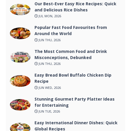
Our Best-Ever Easy Rice Recipes: Quick
and Delicious Rice Dishes
JUL MON, 2026
Popular Fast Food Favourites from
Around the World
JUN THU, 2026
The Most Common Food and Drink
Misconceptions, Debunked
JUN THU, 2026
Easy Bread Bowl Buffalo Chicken Dip
Recipe
JUN WED, 2026
Stunning Gourmet Party Platter Ideas
for Entertaining
JUN TUE, 2026
Easy International Dinner Dishes: Quick
Global Recipes