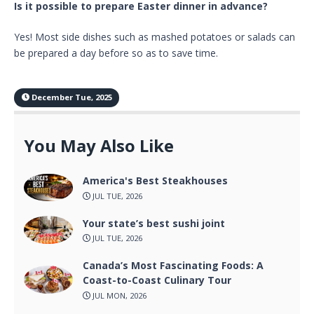
Is it possible to prepare Easter dinner in advance?
Yes! Most side dishes such as mashed potatoes or salads can
be prepared a day before so as to save time.
December Tue, 2025
You May Also Like
America's Best Steakhouses
JUL TUE, 2026
Your state’s best sushi joint
JUL TUE, 2026
Canada’s Most Fascinating Foods: A
Coast-to-Coast Culinary Tour
JUL MON, 2026