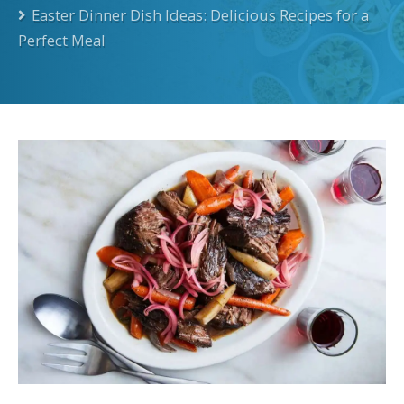
Easter Dinner Dish Ideas: Delicious Recipes for a
Perfect Meal