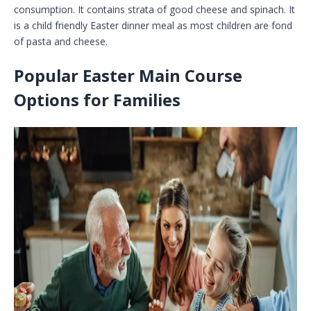
consumption. It contains strata of good cheese and spinach. It
is a child friendly Easter dinner meal as most children are fond
of pasta and cheese.
Popular Easter Main Course
Options for Families