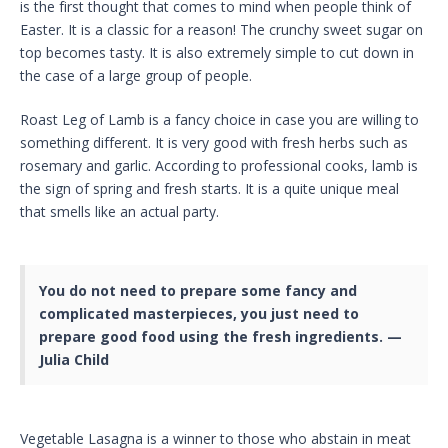
is the first thought that comes to mind when people think of
Easter. It is a classic for a reason! The crunchy sweet sugar on
top becomes tasty. It is also extremely simple to cut down in
the case of a large group of people.
Roast Leg of Lamb is a fancy choice in case you are willing to
something different. It is very good with fresh herbs such as
rosemary and garlic. According to professional cooks, lamb is
the sign of spring and fresh starts. It is a quite unique meal
that smells like an actual party.
You do not need to prepare some fancy and
complicated masterpieces, you just need to
prepare good food using the fresh ingredients. —
Julia Child
Vegetable Lasagna is a winner to those who abstain in meat