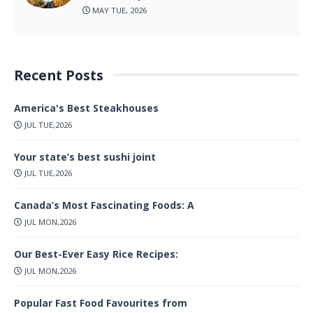
MAY TUE, 2026
Recent Posts
America's Best Steakhouses
JUL TUE,2026
Your state’s best sushi joint
JUL TUE,2026
Canada’s Most Fascinating Foods: A
JUL MON,2026
Our Best-Ever Easy Rice Recipes:
JUL MON,2026
Popular Fast Food Favourites from