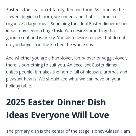
Easter is the season of family, fun and food. As soon as the
flowers begin to bloom, we understand that it is time to
organize a large meal. Searching the ideal Easter dinner dishes
ideas may seem a huge task. You desire something that is
good to eat and is pretty. You also desire recipes that do not
do you languish in the kitchen the whole day.
And whether you are a ham-lover, lamb-lover or veggie-lover,
there is something to suit you. An excellent Easter dinner
unites people. It makes the home full of pleasant aromas and
pleasant hearts. We should see what we can have on your
holiday table.
2025 Easter Dinner Dish
Ideas Everyone Will Love
The primary dish is the center of the stage. Honey-Glazed Ham