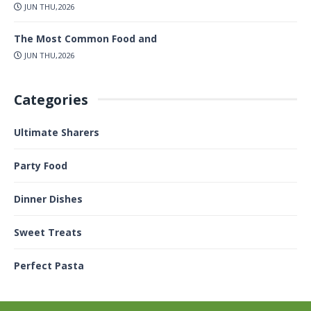
JUN THU,2026
The Most Common Food and
JUN THU,2026
Categories
Ultimate Sharers
Party Food
Dinner Dishes
Sweet Treats
Perfect Pasta