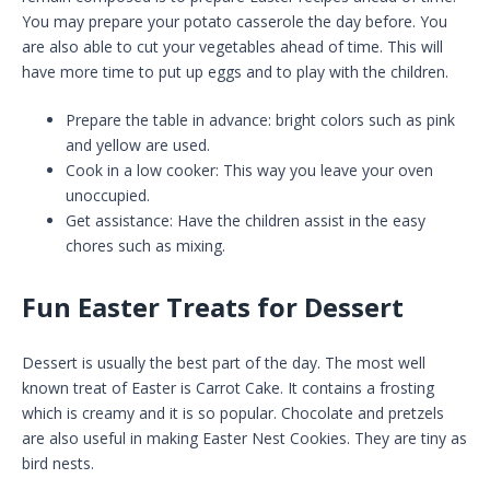
You may prepare your potato casserole the day before. You
are also able to cut your vegetables ahead of time. This will
have more time to put up eggs and to play with the children.
Prepare the table in advance: bright colors such as pink
and yellow are used.
Cook in a low cooker: This way you leave your oven
unoccupied.
Get assistance: Have the children assist in the easy
chores such as mixing.
Fun Easter Treats for Dessert
Dessert is usually the best part of the day. The most well
known treat of Easter is Carrot Cake. It contains a frosting
which is creamy and it is so popular. Chocolate and pretzels
are also useful in making Easter Nest Cookies. They are tiny as
bird nests.