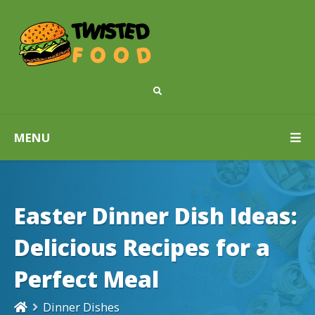
MENU
Easter Dinner Dish Ideas:
Delicious Recipes for a
Perfect Meal
Dinner Dishes