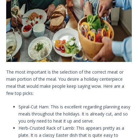
The most important is the selection of the correct meat or
main portion of the meal. You desire a holiday centerpiece
meal that would make people keep saying wow. Here are a
few top picks:
Spiral-Cut Ham: This is excellent regarding planning easy
meals throughout the holidays. It is already cut, and so
you only need to heat it up and serve.
Herb-Crusted Rack of Lamb: This appears pretty as a
plate. It is a classy Easter dish that is quite easy to