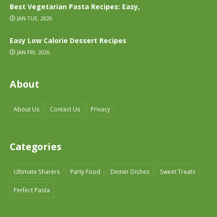
Best Vegetarian Pasta Recipes: Easy,
JAN TUE, 2026
Easy Low Calorie Dessert Recipes
JAN FRI, 2026
About
About Us
Contact Us
Privacy
Categories
Ultimate Sharers
Party Food
Dinner Dishes
Sweet Treats
Perfect Pasta