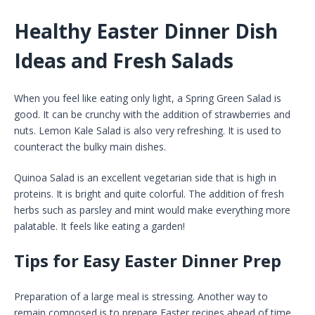
Healthy Easter Dinner Dish
Ideas and Fresh Salads
When you feel like eating only light, a Spring Green Salad is
good. It can be crunchy with the addition of strawberries and
nuts. Lemon Kale Salad is also very refreshing. It is used to
counteract the bulky main dishes.
Quinoa Salad is an excellent vegetarian side that is high in
proteins. It is bright and quite colorful. The addition of fresh
herbs such as parsley and mint would make everything more
palatable. It feels like eating a garden!
Tips for Easy Easter Dinner Prep
Preparation of a large meal is stressing. Another way to
remain composed is to prepare Easter recipes ahead of time.