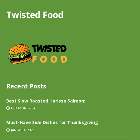
Twisted Food
Recent Posts
Best Slow Roasted Harissa Salmon:
FEB MON, 2026
Must-Have Side Dishes for Thanksgiving
JAN WED, 2026