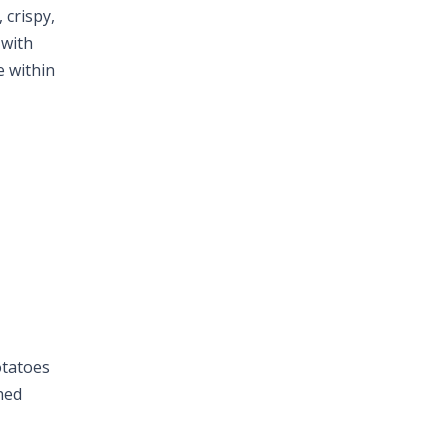
 crispy,
 with
e within
otatoes
hed