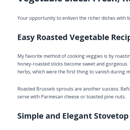
Your opportunity to enliven the richer dishes with be
Easy Roasted Vegetable Reci
My favorite method of cooking veggies is by roasti
honey-roasted sticks become sweet and gorgeous. To
herbs, which were the first thing to vanish during m
Roasted Brussels sprouts are another success. Befor
serve with Parmesan cheese or toasted pine nuts.
Simple and Elegant Stovetop