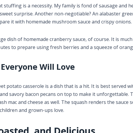
t stuffing is a necessity. My family is fond of sausage and h
a sweet surprise. Another non-negotiable? An alabaster gre
repare it with homemade mushroom sauce and crispy onions.
rge dish of homemade cranberry sauce, of course. It is much
nutes to prepare using fresh berries and a squeeze of orang
 Everyone Will Love
t potato casserole is a dish that is a hit. It is best served wi
and savory bacon pecans on top to make it unforgettable.
ash mac and cheese as well. The squash renders the sauce s
 children and grown-ups love.
oasted, and Delicious