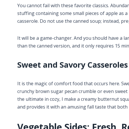
You cannot fail with these favorite classics. Abundan
stuffing containing some small pieces of apple as 
casserole. Do not use the canned soup; instead, p
It will be a game-changer. And you should have a la
than the canned version, and it only requires 15 mi
Sweet and Savory Casseroles
It is the magic of comfort food that occurs here. Swee
crunchy brown sugar pecan crumble or even sweet 
the ultimate in cozy, I make a creamy butternut squ
and provides it with an amusing fall taste that both
Vegetable Sides: Fresh, R