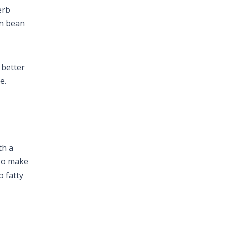
erb
en bean
 better
e.
th a
 To make
o fatty