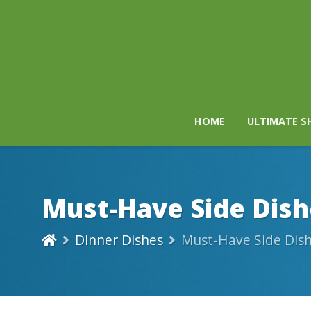
HOME
ULTIMATE S
Must-Have Side Dish
Dinner Dishes
Must-Have Side Dish