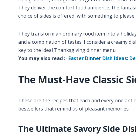
They deliver the comfort food ambience, the fantast
choice of sides is offered, with something to please 
They transform an ordinary food item into a holida
and a combination of tastes; I consider a creamy dish
key to the ideal Thanksgiving dinner menu.
You may also read :-
Easter Dinner Dish Ideas: De
The Must-Have Classic Si
These are the recipes that each and every one antic
bestsellers that remind us of pleasant memories.
The Ultimate Savory Side Dis