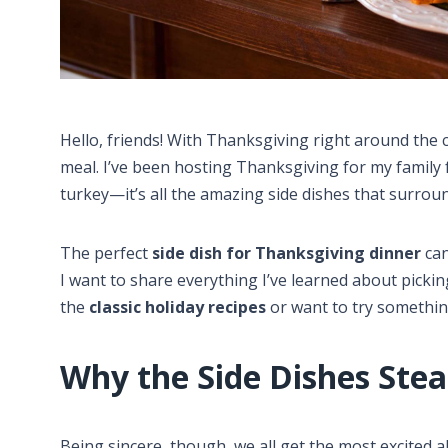
Hello, friends! With Thanksgiving right around the c
meal. I’ve been hosting Thanksgiving for my family 
turkey—it’s all the amazing side dishes that surround
The perfect
side dish for Thanksgiving dinner
can
I want to share everything I’ve learned about pick
the
classic holiday recipes
or want to try something
Why the Side Dishes Ste
Being sincere, though, we all get the most excited a