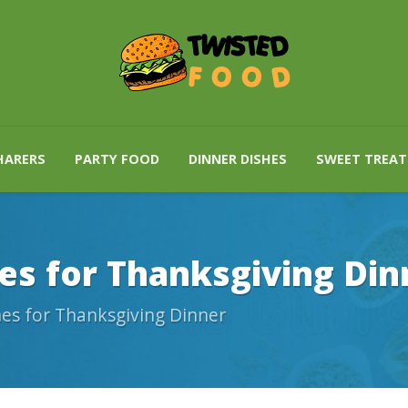
HARERS
PARTY FOOD
DINNER DISHES
SWEET TREAT
es for Thanksgiving Din
es for Thanksgiving Dinner