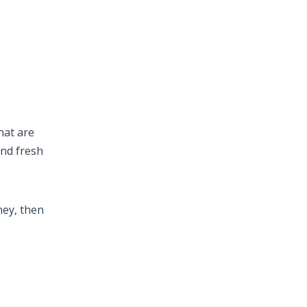
hat are
and fresh
ney, then