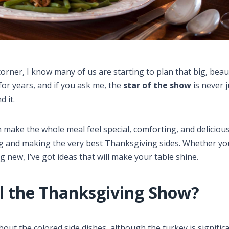
orner, I know many of us are starting to plan that big, beau
for years, and if you ask me, the
star of the show
is never j
 it.
 make the whole meal feel special, comforting, and delicious
ing and making the very best Thanksgiving sides. Whether yo
 new, I’ve got ideas that will make your table shine.
al the Thanksgiving Show?
bout the colored side dishes, although the turkey is significa