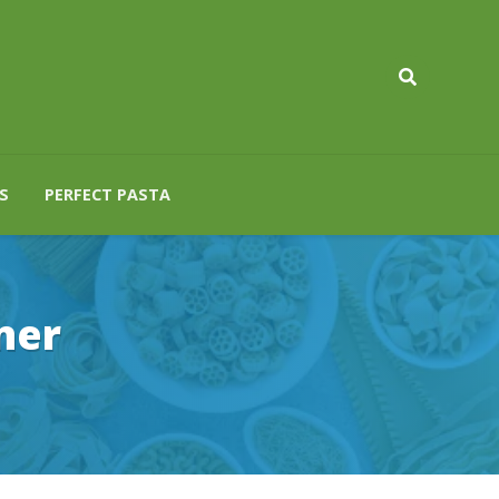
S
PERFECT PASTA
ner