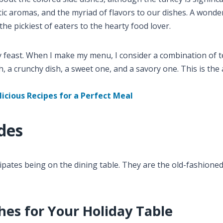
ic aromas, and the myriad of flavors to our dishes. A wonde
the pickiest of eaters to the hearty food lover.
y feast. When I make my menu, I consider a combination of 
, a crunchy dish, a sweet one, and a savory one. This is the 
licious Recipes for a Perfect Meal
des
ipates being on the dining table. They are the old-fashione
hes for Your Holiday Table