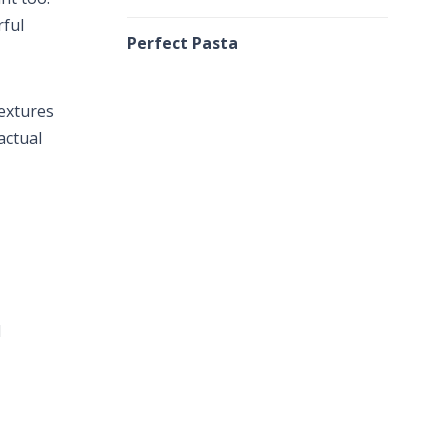
rful
Perfect Pasta
textures
actual
d