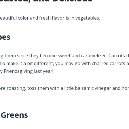
autiful color and fresh flavor is in vegetables.
pes
ng them since they become sweet and caramelized. Carrots t
 make it a bit different, you may go with charred carrots 
y Friendsgiving last year!
e roasting, toss them with a little balsamic vinegar and ho
 Greens