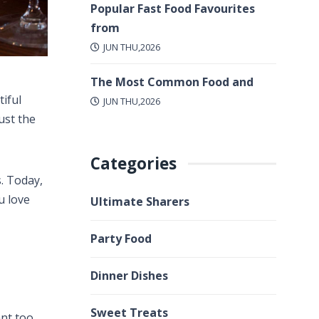
Popular Fast Food Favourites
from
JUN THU,2026
The Most Common Food and
tiful
JUN THU,2026
ust the
Categories
. Today,
u love
Ultimate Sharers
Party Food
Dinner Dishes
Sweet Treats
nt too.