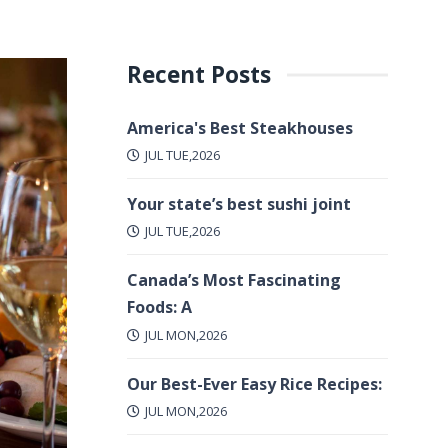
Recent Posts
America's Best Steakhouses
JUL TUE,2026
Your state’s best sushi joint
JUL TUE,2026
Canada’s Most Fascinating
Foods: A
JUL MON,2026
Our Best-Ever Easy Rice Recipes:
JUL MON,2026