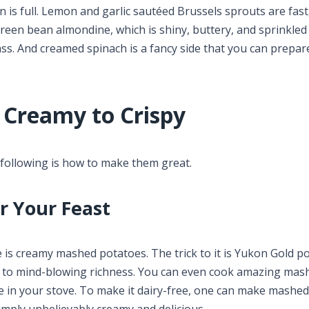
s full. Lemon and garlic sautéed Brussels sprouts are fast,
reen bean almondine, which is shiny, buttery, and sprinkled
ass. And creamed spinach is a fancy side that you can prepar
 Creamy to Crispy
e following is how to make them great.
r Your Feast
e is creamy mashed potatoes. The trick to it is Yukon Gold p
to mind-blowing richness. You can even cook amazing mas
e in your stove. To make it dairy-free, one can make mashed
simply unbelievably creamy and delicious.