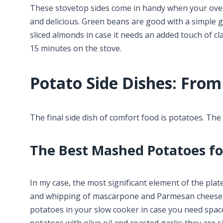
These stovetop sides come in handy when your oven i
and delicious. Green beans are good with a simple g
sliced almonds in case it needs an added touch of cl
15 minutes on the stove.
Potato Side Dishes: From
The final side dish of comfort food is potatoes. Th
The Best Mashed Potatoes fo
In my case, the most significant element of the plat
and whipping of mascarpone and Parmesan cheese 
potatoes in your slow cooker in case you need spac
potatoes with olive oil and roasted garlic: they are 