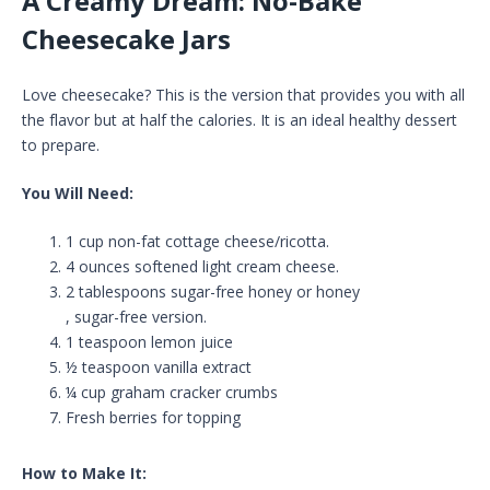
A Creamy Dream: No-Bake
Cheesecake Jars
Love cheesecake? This is the version that provides you with all
the flavor but at half the calories. It is an ideal healthy dessert
to prepare.
You Will Need:
1 cup non-fat cottage cheese/ricotta.
4 ounces softened light cream cheese.
2 tablespoons sugar-free honey or honey
, sugar-free version.
1 teaspoon lemon juice
½ teaspoon vanilla extract
¼ cup graham cracker crumbs
Fresh berries for topping
How to Make It: