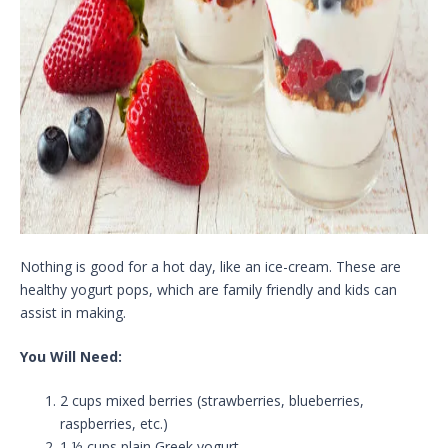
Nothing is good for a hot day, like an ice-cream. These are
healthy yogurt pops, which are family friendly and kids can
assist in making.
You Will Need:
2 cups mixed berries (strawberries, blueberries,
raspberries, etc.)
1 ½ cups plain Greek yogurt