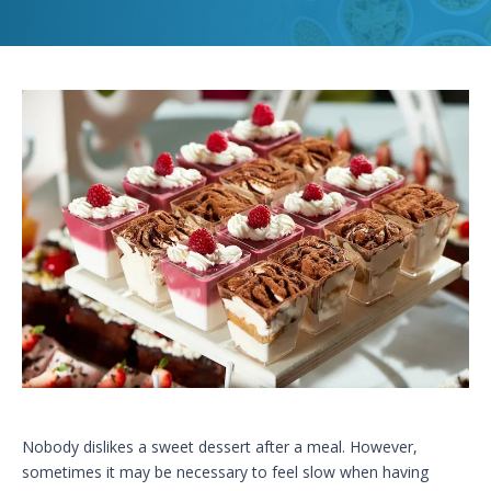
Nobody dislikes a sweet dessert after a meal. However,
sometimes it may be necessary to feel slow when having