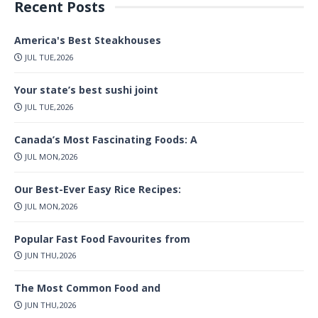
Recent Posts
America's Best Steakhouses
JUL TUE,2026
Your state’s best sushi joint
JUL TUE,2026
Canada’s Most Fascinating Foods: A
JUL MON,2026
Our Best-Ever Easy Rice Recipes:
JUL MON,2026
Popular Fast Food Favourites from
JUN THU,2026
The Most Common Food and
JUN THU,2026