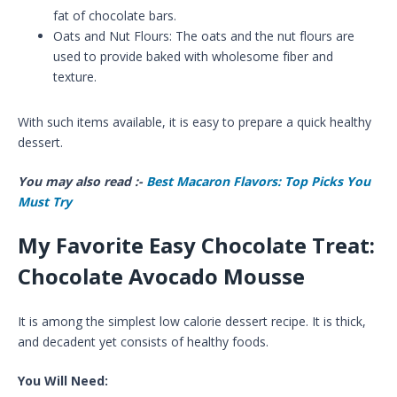
fat of chocolate bars.
Oats and Nut Flours: The oats and the nut flours are
used to provide baked with wholesome fiber and
texture.
With such items available, it is easy to prepare a quick healthy
dessert.
You may also read :-
Best Macaron Flavors: Top Picks You
Must Try
My Favorite Easy Chocolate Treat:
Chocolate Avocado Mousse
It is among the simplest low calorie dessert recipe. It is thick,
and decadent yet consists of healthy foods.
You Will Need: