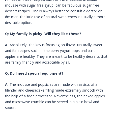
mousse with sugar free syrup, can be fabulous sugar free
dessert recipes. One is always better to consult a doctor or
dietician. the little use of natural sweeteners is usually a more
desirable option.
Q: My family is picky. Will they like these?
A:
Absolutely! The key is focusing on flavor. Naturally sweet
and fun recipes such as the berry yogurt pops and baked
apples are healthy. They are meant to be healthy desserts that
are family friendly and acceptable by all.
Q: Do I need special equipment?
A:
The mousse and popsicles are made with assists of a
blender and cheesecake filling made extremely smooth with
the help of a food processor. Nevertheless, the baked apples
and microwave crumble can be served in a plain bowl and
spoon.