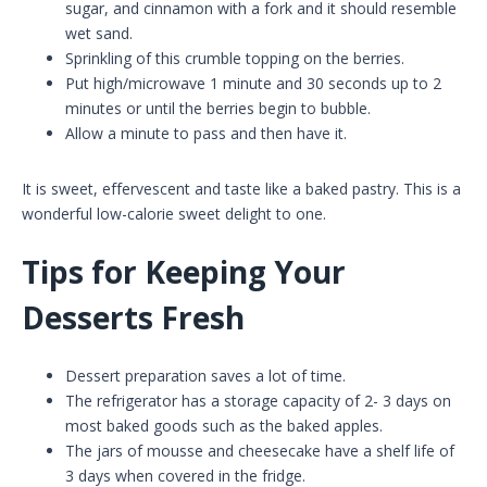
sugar, and cinnamon with a fork and it should resemble
wet sand.
Sprinkling of this crumble topping on the berries.
Put high/microwave 1 minute and 30 seconds up to 2
minutes or until the berries begin to bubble.
Allow a minute to pass and then have it.
It is sweet, effervescent and taste like a baked pastry. This is a
wonderful low-calorie sweet delight to one.
Tips for Keeping Your
Desserts Fresh
Dessert preparation saves a lot of time.
The refrigerator has a storage capacity of 2- 3 days on
most baked goods such as the baked apples.
The jars of mousse and cheesecake have a shelf life of
3 days when covered in the fridge.