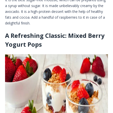
a syrup without sugar. It is made unbelievably creamy by the
avocado. It is a high-protein dessert with the help of healthy
fats and cocoa. Add a handful of raspberries to it in case of a
delightful finish.
A Refreshing Classic: Mixed Berry
Yogurt Pops