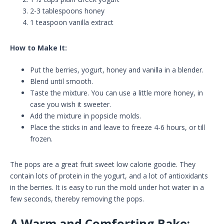
2-3 tablespoons honey
1 teaspoon vanilla extract
How to Make It:
Put the berries, yogurt, honey and vanilla in a blender.
Blend until smooth.
Taste the mixture. You can use a little more honey, in
case you wish it sweeter.
Add the mixture in popsicle molds.
Place the sticks in and leave to freeze 4-6 hours, or till
frozen.
The pops are a great fruit sweet low calorie goodie. They
contain lots of protein in the yogurt, and a lot of antioxidants
in the berries. It is easy to run the mold under hot water in a
few seconds, thereby removing the pops.
A Warm and Comforting Bake: