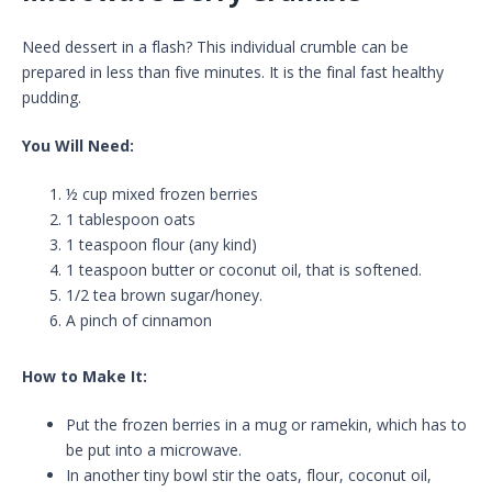
Need dessert in a flash? This individual crumble can be
prepared in less than five minutes. It is the final fast healthy
pudding.
You Will Need:
½ cup mixed frozen berries
1 tablespoon oats
1 teaspoon flour (any kind)
1 teaspoon butter or coconut oil, that is softened.
1/2 tea brown sugar/honey.
A pinch of cinnamon
How to Make It:
Put the frozen berries in a mug or ramekin, which has to
be put into a microwave.
In another tiny bowl stir the oats, flour, coconut oil,