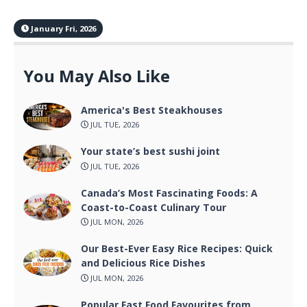
January Fri, 2026
You May Also Like
America's Best Steakhouses
JUL TUE, 2026
Your state’s best sushi joint
JUL TUE, 2026
Canada’s Most Fascinating Foods: A
Coast-to-Coast Culinary Tour
JUL MON, 2026
Our Best-Ever Easy Rice Recipes: Quick
and Delicious Rice Dishes
JUL MON, 2026
Popular Fast Food Favourites from