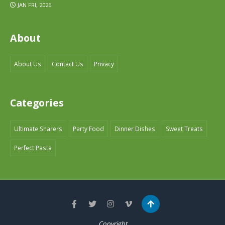
JAN FRI, 2026
About
About Us
Contact Us
Privacy
Categories
Ultimate Sharers
Party Food
Dinner Dishes
Sweet Treats
Perfect Pasta
Copyright