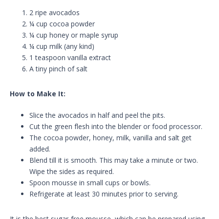
2 ripe avocados
¼ cup cocoa powder
¼ cup honey or maple syrup
¼ cup milk (any kind)
1 teaspoon vanilla extract
A tiny pinch of salt
How to Make It:
Slice the avocados in half and peel the pits.
Cut the green flesh into the blender or food processor.
The cocoa powder, honey, milk, vanilla and salt get
added.
Blend till it is smooth. This may take a minute or two.
Wipe the sides as required.
Spoon mousse in small cups or bowls.
Refrigerate at least 30 minutes prior to serving.
It is the best sugar-free mousse, which can be prepared using