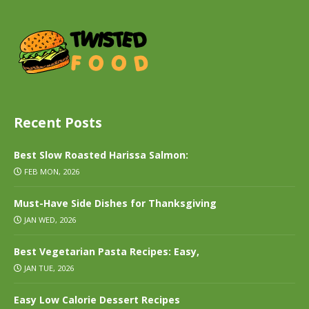
Recent Posts
Best Slow Roasted Harissa Salmon:
FEB MON, 2026
Must-Have Side Dishes for Thanksgiving
JAN WED, 2026
Best Vegetarian Pasta Recipes: Easy,
JAN TUE, 2026
Easy Low Calorie Dessert Recipes