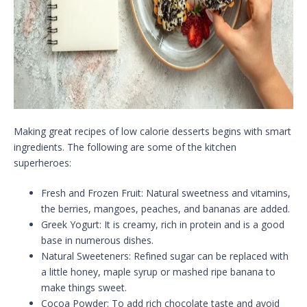
Making great recipes of low calorie desserts begins with smart
ingredients. The following are some of the kitchen
superheroes:
Fresh and Frozen Fruit: Natural sweetness and vitamins,
the berries, mangoes, peaches, and bananas are added.
Greek Yogurt: It is creamy, rich in protein and is a good
base in numerous dishes.
Natural Sweeteners: Refined sugar can be replaced with
a little honey, maple syrup or mashed ripe banana to
make things sweet.
Cocoa Powder: To add rich chocolate taste and avoid