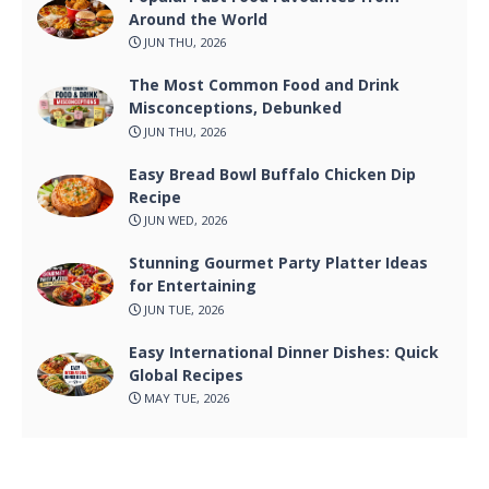
Around the World
JUN THU, 2026
The Most Common Food and Drink
Misconceptions, Debunked
JUN THU, 2026
Easy Bread Bowl Buffalo Chicken Dip
Recipe
JUN WED, 2026
Stunning Gourmet Party Platter Ideas
for Entertaining
JUN TUE, 2026
Easy International Dinner Dishes: Quick
Global Recipes
MAY TUE, 2026