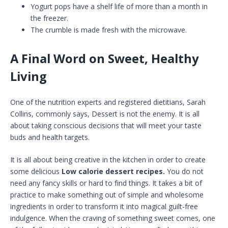
Yogurt pops have a shelf life of more than a month in
the freezer.
The crumble is made fresh with the microwave.
A Final Word on Sweet, Healthy
Living
One of the nutrition experts and registered dietitians, Sarah
Collins, commonly says, Dessert is not the enemy. It is all
about taking conscious decisions that will meet your taste
buds and health targets.
It is all about being creative in the kitchen in order to create
some delicious
Low calorie dessert recipes.
You do not
need any fancy skills or hard to find things. It takes a bit of
practice to make something out of simple and wholesome
ingredients in order to transform it into magical guilt-free
indulgence. When the craving of something sweet comes, one