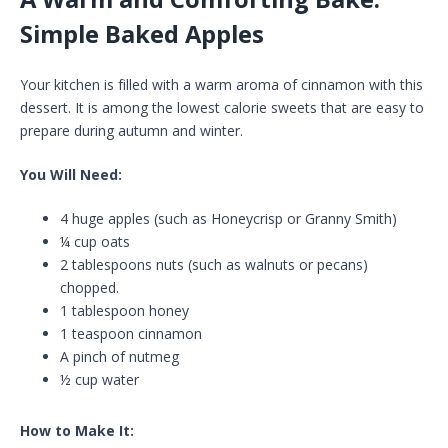
Simple Baked Apples
Your kitchen is filled with a warm aroma of cinnamon with this
dessert. It is among the lowest calorie sweets that are easy to
prepare during autumn and winter.
You Will Need:
4 huge apples (such as Honeycrisp or Granny Smith)
¼ cup oats
2 tablespoons nuts (such as walnuts or pecans)
chopped.
1 tablespoon honey
1 teaspoon cinnamon
A pinch of nutmeg
½ cup water
How to Make It: