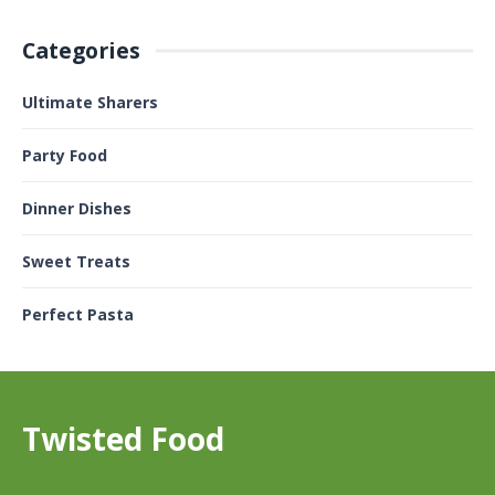
Categories
Ultimate Sharers
Party Food
Dinner Dishes
Sweet Treats
Perfect Pasta
Twisted Food