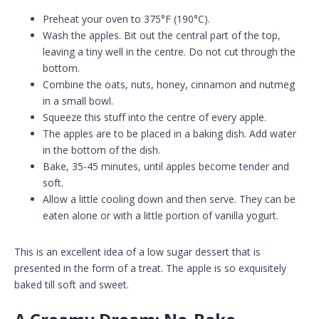
Preheat your oven to 375°F (190°C).
Wash the apples. Bit out the central part of the top,
leaving a tiny well in the centre. Do not cut through the
bottom.
Combine the oats, nuts, honey, cinnamon and nutmeg
in a small bowl.
Squeeze this stuff into the centre of every apple.
The apples are to be placed in a baking dish. Add water
in the bottom of the dish.
Bake, 35-45 minutes, until apples become tender and
soft.
Allow a little cooling down and then serve. They can be
eaten alone or with a little portion of vanilla yogurt.
This is an excellent idea of a low sugar dessert that is
presented in the form of a treat. The apple is so exquisitely
baked till soft and sweet.