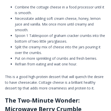
Combine the cottage cheese in a food processor until it
is smooth.
Necessitate adding soft cream cheese, honey, lemon
juice and vanilla. Mix once more until creamy and
smooth.
Spoon 1 Tablespoon of graham cracker crumbs into the
bottom of two little jars/glasses.
Split the creamy mix of cheese into the jars pouring it
over the crumbs.
Put on more sprinkling of crumbs and fresh berries.
Refrain from eating and wait one hour.
This is a good high-protein dessert that will quench the desire
to have cheesecake. Cottage cheese is a brilliant healthy
dessert tip that adds more creaminess and protein to it.
The Two-Minute Wonder:
Microwave Berry Crumble