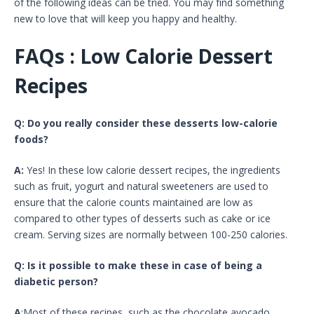
of the following ideas can be tried. You may find something
new to love that will keep you happy and healthy.
FAQs : Low Calorie Dessert
Recipes
Q: Do you really consider these desserts low-calorie
foods?
A:
Yes! In these low calorie dessert recipes, the ingredients
such as fruit, yogurt and natural sweeteners are used to
ensure that the calorie counts maintained are low as
compared to other types of desserts such as cake or ice
cream. Serving sizes are normally between 100-250 calories.
Q: Is it possible to make these in case of being a
diabetic person?
A
:Most of these recipes, such as the chocolate avocado