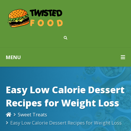
MENU
Easy Low Calorie Dessert
Recipes for Weight Loss
Sweet Treats
Easy Low Calorie Dessert Recipes for Weight Loss