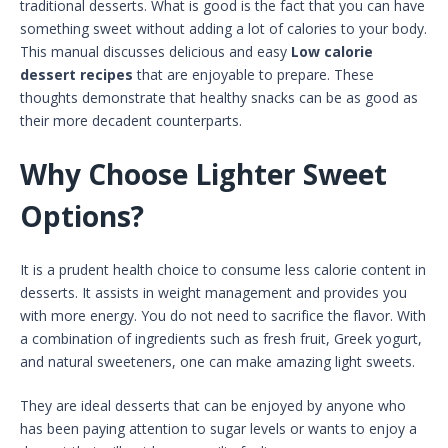
traditional desserts. What is good is the fact that you can have
something sweet without adding a lot of calories to your body.
This manual discusses delicious and easy
Low calorie
dessert recipes
that are enjoyable to prepare. These
thoughts demonstrate that healthy snacks can be as good as
their more decadent counterparts.
Why Choose Lighter Sweet
Options?
It is a prudent health choice to consume less calorie content in
desserts. It assists in weight management and provides you
with more energy. You do not need to sacrifice the flavor. With
a combination of ingredients such as fresh fruit, Greek yogurt,
and natural sweeteners, one can make amazing light sweets.
They are ideal desserts that can be enjoyed by anyone who
has been paying attention to sugar levels or wants to enjoy a