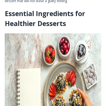
dessert that will not leave a guilty feeling.
Essential Ingredients for
Healthier Desserts