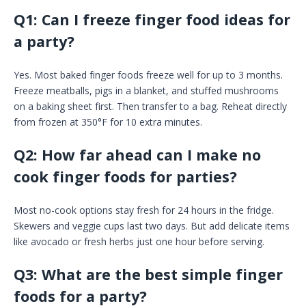
Q1: Can I freeze finger food ideas for
a party?
Yes. Most baked finger foods freeze well for up to 3 months.
Freeze meatballs, pigs in a blanket, and stuffed mushrooms
on a baking sheet first. Then transfer to a bag. Reheat directly
from frozen at 350°F for 10 extra minutes.
Q2: How far ahead can I make no
cook finger foods for parties?
Most no-cook options stay fresh for 24 hours in the fridge.
Skewers and veggie cups last two days. But add delicate items
like avocado or fresh herbs just one hour before serving.
Q3: What are the best simple finger
foods for a party?