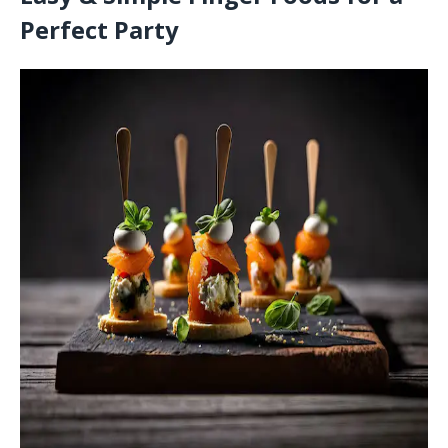
Perfect Party