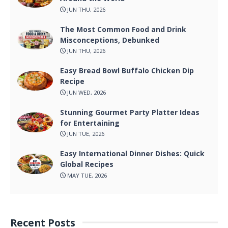
JUN THU, 2026
The Most Common Food and Drink
Misconceptions, Debunked
JUN THU, 2026
Easy Bread Bowl Buffalo Chicken Dip
Recipe
JUN WED, 2026
Stunning Gourmet Party Platter Ideas
for Entertaining
JUN TUE, 2026
Easy International Dinner Dishes: Quick
Global Recipes
MAY TUE, 2026
Recent Posts