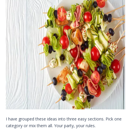
I have grouped these ideas into three easy sections. Pick one
category or mix them all. Your party, your rules.