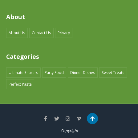
About
About Us
Contact Us
Privacy
Categories
Ultimate Sharers
Party Food
Dinner Dishes
Sweet Treats
Perfect Pasta
Copyright