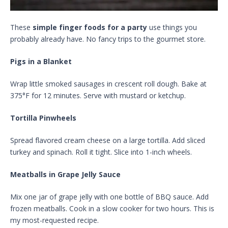
These
simple finger foods for a party
use things you
probably already have. No fancy trips to the gourmet store.
Pigs in a Blanket
Wrap little smoked sausages in crescent roll dough. Bake at
375°F for 12 minutes. Serve with mustard or ketchup.
Tortilla Pinwheels
Spread flavored cream cheese on a large tortilla. Add sliced
turkey and spinach. Roll it tight. Slice into 1-inch wheels.
Meatballs in Grape Jelly Sauce
Mix one jar of grape jelly with one bottle of BBQ sauce. Add
frozen meatballs. Cook in a slow cooker for two hours. This is
my most-requested recipe.