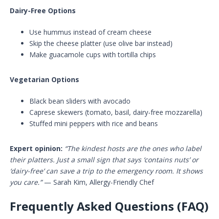
Dairy-Free Options
Use hummus instead of cream cheese
Skip the cheese platter (use olive bar instead)
Make guacamole cups with tortilla chips
Vegetarian Options
Black bean sliders with avocado
Caprese skewers (tomato, basil, dairy-free mozzarella)
Stuffed mini peppers with rice and beans
Expert opinion:
“The kindest hosts are the ones who label
their platters. Just a small sign that says ‘contains nuts’ or
‘dairy-free’ can save a trip to the emergency room. It shows
you care.”
— Sarah Kim, Allergy-Friendly Chef
Frequently Asked Questions (FAQ)