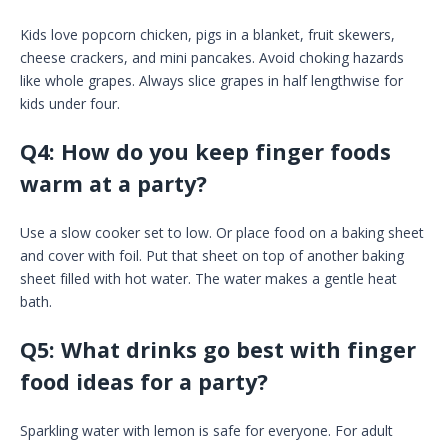
Kids love popcorn chicken, pigs in a blanket, fruit skewers,
cheese crackers, and mini pancakes. Avoid choking hazards
like whole grapes. Always slice grapes in half lengthwise for
kids under four.
Q4: How do you keep finger foods
warm at a party?
Use a slow cooker set to low. Or place food on a baking sheet
and cover with foil. Put that sheet on top of another baking
sheet filled with hot water. The water makes a gentle heat
bath.
Q5: What drinks go best with finger
food ideas for a party?
Sparkling water with lemon is safe for everyone. For adult