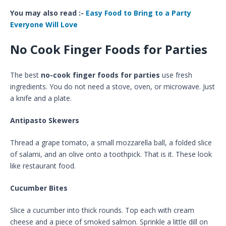
You may also read :-
Easy Food to Bring to a Party
Everyone Will Love
No Cook Finger Foods for Parties
The best
no-cook finger foods for parties
use fresh
ingredients. You do not need a stove, oven, or microwave. Just
a knife and a plate.
Antipasto Skewers
Thread a grape tomato, a small mozzarella ball, a folded slice
of salami, and an olive onto a toothpick. That is it. These look
like restaurant food.
Cucumber Bites
Slice a cucumber into thick rounds. Top each with cream
cheese and a piece of smoked salmon. Sprinkle a little dill on