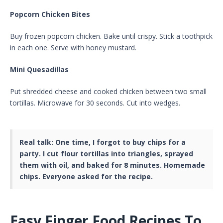
Popcorn Chicken Bites
Buy frozen popcorn chicken. Bake until crispy. Stick a toothpick
in each one. Serve with honey mustard.
Mini Quesadillas
Put shredded cheese and cooked chicken between two small
tortillas. Microwave for 30 seconds. Cut into wedges.
Real talk:
One time, I forgot to buy chips for a
party. I cut flour tortillas into triangles, sprayed
them with oil, and baked for 8 minutes. Homemade
chips. Everyone asked for the recipe.
Easy Finger Food Recipes To