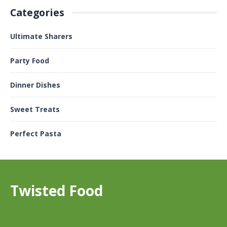
Categories
Ultimate Sharers
Party Food
Dinner Dishes
Sweet Treats
Perfect Pasta
Twisted Food