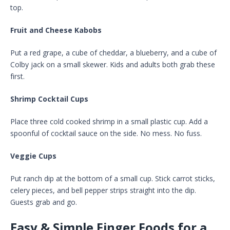
top.
Fruit and Cheese Kabobs
Put a red grape, a cube of cheddar, a blueberry, and a cube of
Colby jack on a small skewer. Kids and adults both grab these
first.
Shrimp Cocktail Cups
Place three cold cooked shrimp in a small plastic cup. Add a
spoonful of cocktail sauce on the side. No mess. No fuss.
Veggie Cups
Put ranch dip at the bottom of a small cup. Stick carrot sticks,
celery pieces, and bell pepper strips straight into the dip.
Guests grab and go.
Easy & Simple Finger Foods for a