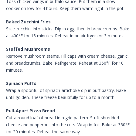
Toss chicken wings in buffalo sauce. Put them in a slow
cooker on low for 4 hours. Keep them warm right in the pot.
Baked Zucchini Fries
Slice zucchini into sticks. Dip in egg, then in breadcrumbs. Bake
at 400°F for 15 minutes. Reheat in an air fryer for 3 minutes.
Stuffed Mushrooms
Remove mushroom stems. Fill caps with cream cheese, garlic,
and breadcrumbs. Bake. Refrigerate. Reheat at 350°F for 10
minutes.
Spinach Puffs
Wrap a spoonful of spinach-artichoke dip in puff pastry. Bake
until golden. These freeze beautifully for up to a month.
Pull-Apart Pizza Bread
Cut a round loaf of bread in a grid pattern. Stuff shredded
cheese and pepperoni into the cuts. Wrap in foil. Bake at 350°F
for 20 minutes. Reheat the same way.