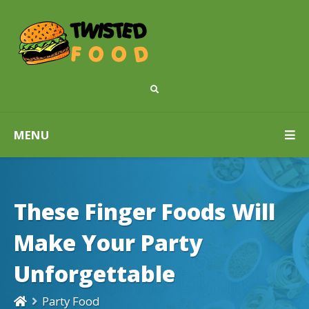
MENU
These Finger Foods Will
Make Your Party
Unforgettable
Party Food