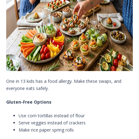
One in 13 kids has a food allergy. Make these swaps, and
everyone eats safely.
Gluten-Free Options
Use corn tortillas instead of flour
Serve veggies instead of crackers
Make rice paper spring rolls