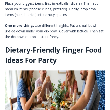
Place your biggest items first (meatballs, sliders). Then add
medium items (cheese cubes, pretzels). Finally, drop small
items (nuts, berries) into empty spaces.
One more thing:
Use different heights. Put a small bowl
upside down under your dip bowl. Cover with lettuce. Then set
the dip bowl on top. Instant fancy.
Dietary-Friendly Finger Food
Ideas For Party