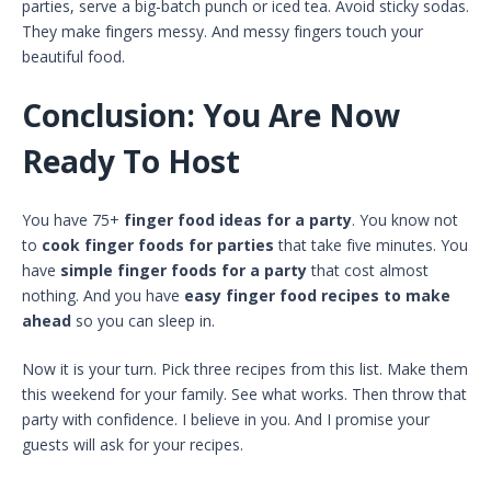
parties, serve a big-batch punch or iced tea. Avoid sticky sodas.
They make fingers messy. And messy fingers touch your
beautiful food.
Conclusion: You Are Now
Ready To Host
You have 75+
finger food ideas for a party
. You know not
to
cook finger foods for parties
that take five minutes. You
have
simple finger foods for a party
that cost almost
nothing. And you have
easy finger food recipes to make
ahead
so you can sleep in.
Now it is your turn. Pick three recipes from this list. Make them
this weekend for your family. See what works. Then throw that
party with confidence. I believe in you. And I promise your
guests will ask for your recipes.