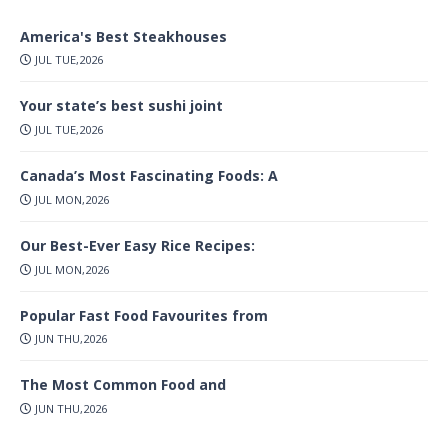
America's Best Steakhouses
JUL TUE,2026
Your state’s best sushi joint
JUL TUE,2026
Canada’s Most Fascinating Foods: A
JUL MON,2026
Our Best-Ever Easy Rice Recipes:
JUL MON,2026
Popular Fast Food Favourites from
JUN THU,2026
The Most Common Food and
JUN THU,2026