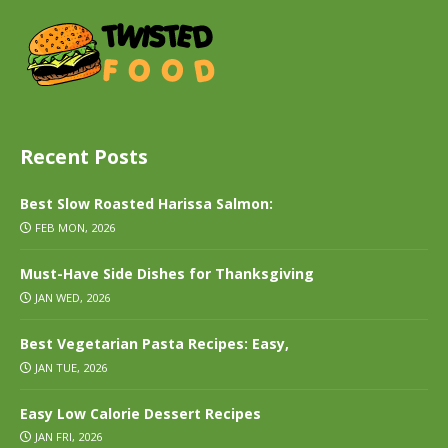
Recent Posts
Best Slow Roasted Harissa Salmon:
FEB MON, 2026
Must-Have Side Dishes for Thanksgiving
JAN WED, 2026
Best Vegetarian Pasta Recipes: Easy,
JAN TUE, 2026
Easy Low Calorie Dessert Recipes
JAN FRI, 2026