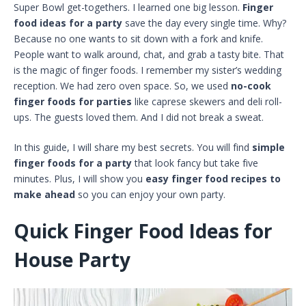
Super Bowl get-togethers. I learned one big lesson.
Finger
food ideas for a party
save the day every single time. Why?
Because no one wants to sit down with a fork and knife.
People want to walk around, chat, and grab a tasty bite. That
is the magic of finger foods. I remember my sister’s wedding
reception. We had zero oven space. So, we used
no-cook
finger foods for parties
like caprese skewers and deli roll-
ups. The guests loved them. And I did not break a sweat.
In this guide, I will share my best secrets. You will find
simple
finger foods for a party
that look fancy but take five
minutes. Plus, I will show you
easy finger food recipes to
make ahead
so you can enjoy your own party.
Quick Finger Food Ideas for
House Party