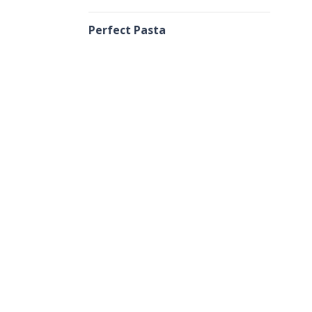
Perfect Pasta