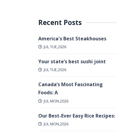
Recent Posts
America's Best Steakhouses
JUL TUE,2026
Your state’s best sushi joint
JUL TUE,2026
Canada’s Most Fascinating
Foods: A
JUL MON,2026
Our Best-Ever Easy Rice Recipes:
JUL MON,2026