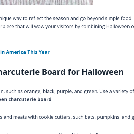
nique way to reflect the season and go beyond simple food
piece that will wow your visitors by combining Halloween c
in America This Year
harcuterie Board for Halloween
, such as orange, black, purple, and green. Use a variety of 
een charcuterie board
.
s and meats with cookie cutters, such bats, pumpkins, and g