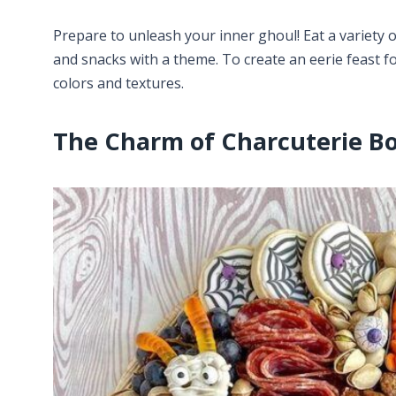
Prepare to unleash your inner ghoul! Eat a variety o
and snacks with a theme. To create an eerie feast fo
colors and textures.
The Charm of Charcuterie B