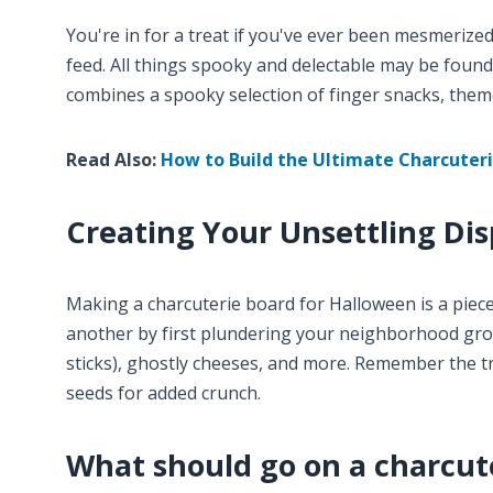
You're in for a treat if you've ever been mesmeriz
feed. All things spooky and delectable may be found
combines a spooky selection of finger snacks, theme
Read Also:
How to Build the Ultimate Charcuter
Creating Your Unsettling Dis
Making a charcuterie board for Halloween is a piec
another by first plundering your neighborhood groc
sticks), ghostly cheeses, and more. Remember the tr
seeds for added crunch.
What should go on a charcut