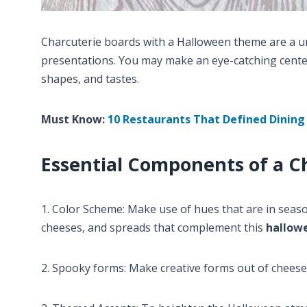
Charcuterie boards with a Halloween theme are a u
presentations. You may make an eye-catching center
shapes, and tastes.
Must Know:
10 Restaurants That Defined Dining 
Essential Components of a C
1. Color Scheme: Make use of hues that are in season
cheeses, and spreads that complement this
hallow
2. Spooky forms: Make creative forms out of cheese