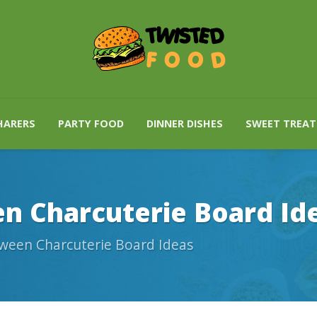
HARERS
PARTY FOOD
DINNER DISHES
SWEET TREAT
n Charcuterie Board Id
ween Charcuterie Board Ideas