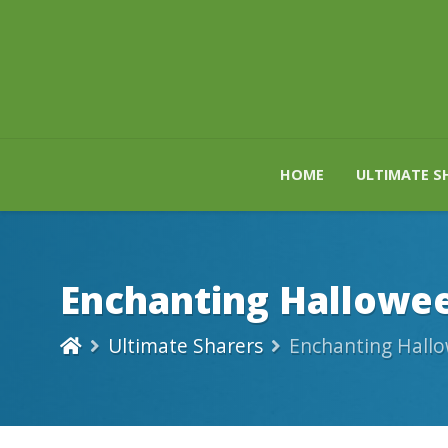
HOME
ULTIMATE S
Enchanting Hallowee
Ultimate Sharers
Enchanting Hallo