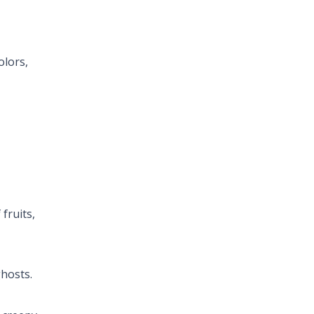
olors,
fruits,
hosts.