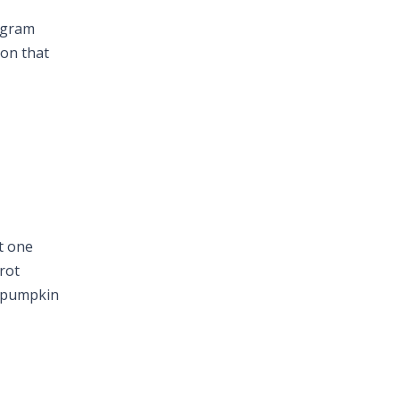
tagram
ion that
t one
rot
d pumpkin