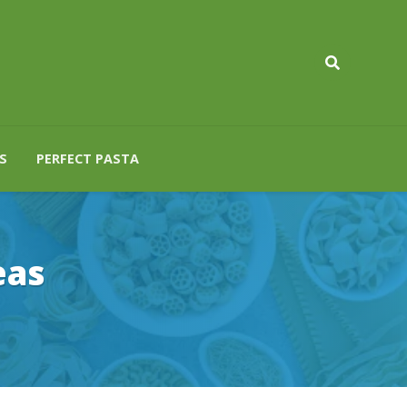
S
PERFECT PASTA
eas