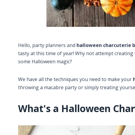
Hello, party planners and
halloween charcuterie 
tasty at this time of year! Why not attempt creatin
some Halloween magic?
We have all the techniques you need to make your
throwing a macabre party or simply treating yoursel
What's a Halloween Char