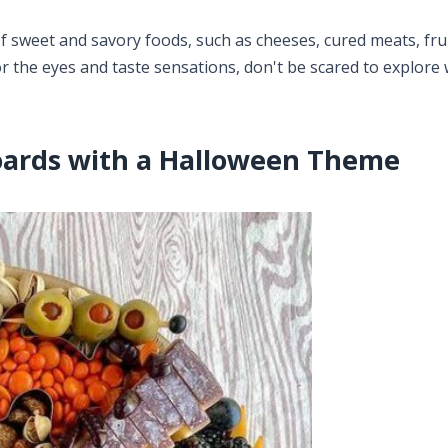
f sweet and savory foods, such as cheeses, cured meats, frui
r the eyes and taste sensations, don't be scared to explore 
oards with a Halloween Theme