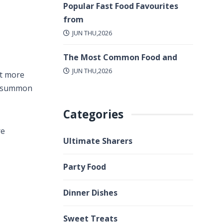
Popular Fast Food Favourites
from
JUN THU,2026
The Most Common Food and
JUN THU,2026
lot more
to summon
Categories
re
Ultimate Sharers
Party Food
Dinner Dishes
Sweet Treats