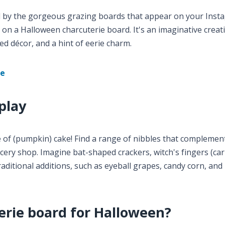
ed by the gorgeous grazing boards that appear on your Ins
 on a Halloween charcuterie board. It's an imaginative creat
d décor, and a hint of eerie charm.
ie
play
e of (pumpkin) cake! Find a range of nibbles that complemen
ery shop. Imagine bat-shaped crackers, witch's fingers (car
aditional additions, such as eyeball grapes, candy corn, an
erie board for Halloween?