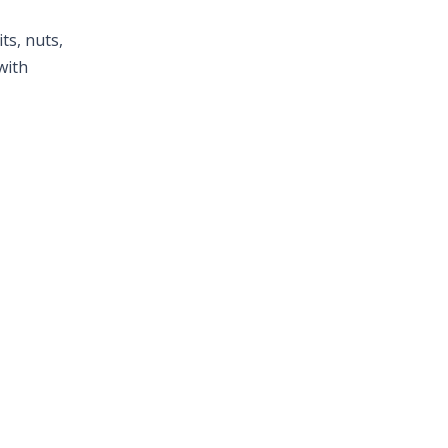
ts, nuts,
with