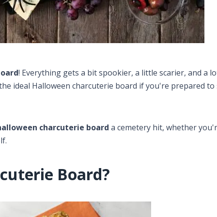
board
​! Everything gets a bit spookier, a little scarier, and a 
g the ideal Halloween charcuterie board if you're prepared 
halloween charcuterie board
a cemetery hit, whether you'
f.
cuterie Board?