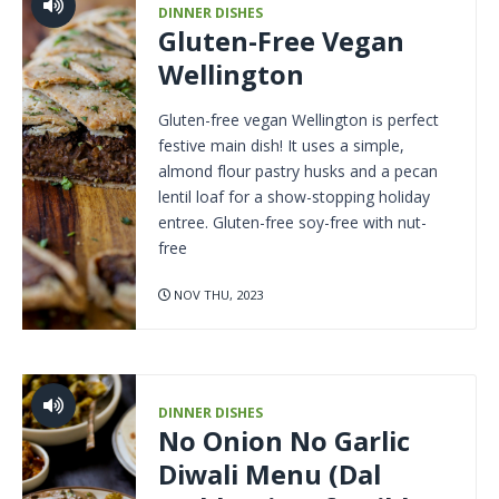
DINNER DISHES
Gluten-Free Vegan
Wellington
Gluten-free vegan Wellington is perfect
festive main dish! It uses a simple,
almond flour pastry husks and a pecan
lentil loaf for a show-stopping holiday
entree. Gluten-free soy-free with nut-
free
NOV THU, 2023
DINNER DISHES
No Onion No Garlic
Diwali Menu (Dal