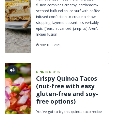
fusion combines creamy, cardamom-
scented kulfi Indian ice surf with coffee
infused confection to create a show
stopping, layered dessert. It’s veritably
epic! [feast_advanced_jump_to] Aren’t
Indian fusion
NOV THU, 2023
DINNER DISHES
Crispy Quinoa Tacos
(nut-free with easy
gluten-free and soy-
free options)
You’ve got to try this quinoa taco recipe.