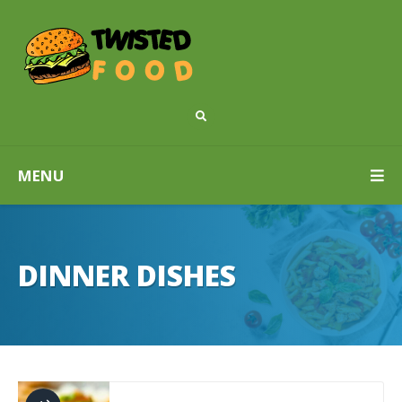
MENU
DINNER DISHES