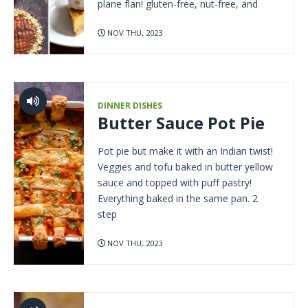
plane flan! gluten-free, nut-free, and
NOV THU, 2023
DINNER DISHES
Butter Sauce Pot Pie
Pot pie but make it with an Indian twist!
Veggies and tofu baked in butter yellow
sauce and topped with puff pastry!
Everything baked in the same pan. 2
step
NOV THU, 2023