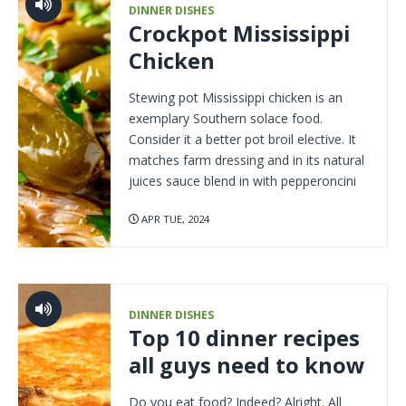
DINNER DISHES
Crockpot Mississippi
Chicken
Stewing pot Mississippi chicken is an
exemplary Southern solace food.
Consider it a better pot broil elective. It
matches farm dressing and in its natural
juices sauce blend in with pepperoncini
APR TUE, 2024
DINNER DISHES
Top 10 dinner recipes
all guys need to know
Do you eat food? Indeed? Alright. All