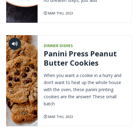
no uneaten steps, just add
MAR THU, 2023
DINNER DISHES
Panini Press Peanut
Butter Cookies
When you want a cookie in a hurry and
don’t want to heat up the whole house
with the oven, these panini printing
cookies are the answer! These small
batch
MAR THU, 2023