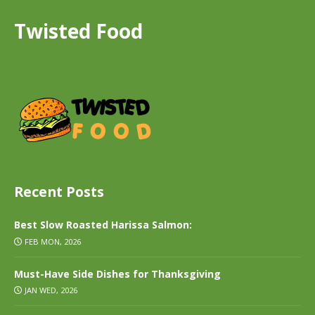
Twisted Food
Recent Posts
Best Slow Roasted Harissa Salmon:
FEB MON, 2026
Must-Have Side Dishes for Thanksgiving
JAN WED, 2026