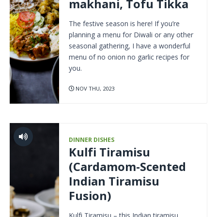
makhani, Tofu Tikka
The festive season is here! If you’re
planning a menu for Diwali or any other
seasonal gathering, I have a wonderful
menu of no onion no garlic recipes for
you.
NOV THU, 2023
DINNER DISHES
Kulfi Tiramisu
(Cardamom-Scented
Indian Tiramisu
Fusion)
Kulfi Tiramisu – this Indian tiramisu