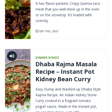
It has flavor-packed, Crispy Quinoa taco
meat that you well-done up in the oven
or on the stovetop. It’s loaded with
crunchy
SEP THU, 2023
DINNER DISHES
Dhaba Rajma Masala
Recipe – Instant Pot
Kidney Bean Curry
Easy Dump and Washed-up Dhaba Style
Rajma Recipe. An Indian Kidney Stone
Curry cooked in a fragrant tomato
yogurt sauce. Made in the instant pot,