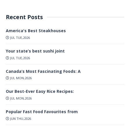
Recent Posts
America's Best Steakhouses
JUL TUE,2026
Your state’s best sushi joint
JUL TUE,2026
Canada’s Most Fascinating Foods: A
JUL MON,2026
Our Best-Ever Easy Rice Recipes:
JUL MON,2026
Popular Fast Food Favourites from
JUN THU,2026