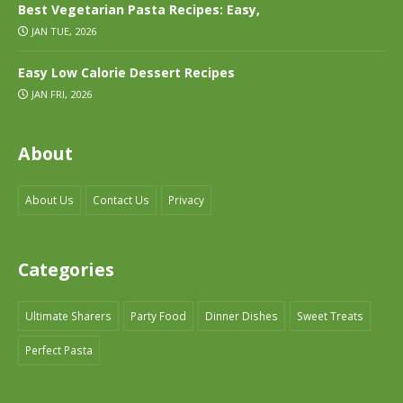
Best Vegetarian Pasta Recipes: Easy,
JAN TUE, 2026
Easy Low Calorie Dessert Recipes
JAN FRI, 2026
About
About Us
Contact Us
Privacy
Categories
Ultimate Sharers
Party Food
Dinner Dishes
Sweet Treats
Perfect Pasta