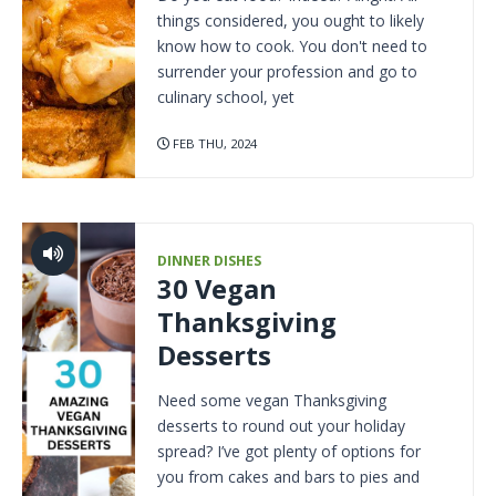
things considered, you ought to likely
know how to cook. You don't need to
surrender your profession and go to
culinary school, yet
FEB THU, 2024
DINNER DISHES
30 Vegan
Thanksgiving
Desserts
Need some vegan Thanksgiving
desserts to round out your holiday
spread? I’ve got plenty of options for
you from cakes and bars to pies and