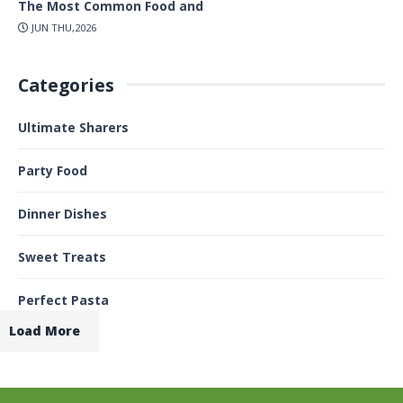
The Most Common Food and
JUN THU,2026
Categories
Ultimate Sharers
Party Food
Dinner Dishes
Sweet Treats
Perfect Pasta
Load More