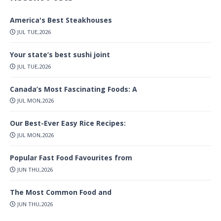
America's Best Steakhouses
JUL TUE,2026
Your state’s best sushi joint
JUL TUE,2026
Canada’s Most Fascinating Foods: A
JUL MON,2026
Our Best-Ever Easy Rice Recipes:
JUL MON,2026
Popular Fast Food Favourites from
JUN THU,2026
The Most Common Food and
JUN THU,2026