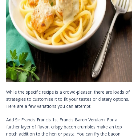
While the specific recipe is a crowd-pleaser, there are loads of
strategies to customise it to fit your tastes or dietary options.
Here are a few variations you can attempt:
Add Sir Francis Francis 1st Francis Baron Verulam: For a
further layer of flavor, crispy bacon crumbles make an top
notch addition to the hen or pasta. You can fry the bacon