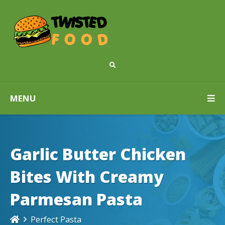
MENU
Garlic Butter Chicken
Bites With Creamy
Parmesan Pasta
Perfect Pasta