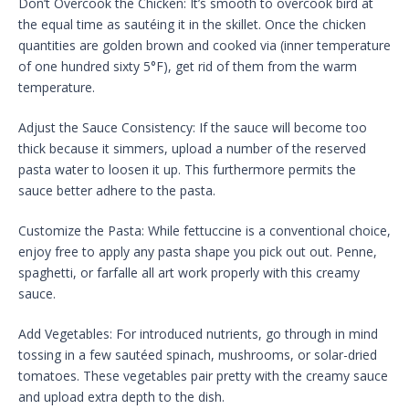
Don’t Overcook the Chicken: It’s smooth to overcook bird at
the equal time as sautéing it in the skillet. Once the chicken
quantities are golden brown and cooked via (inner temperature
of one hundred sixty 5°F), get rid of them from the warm
temperature.
Adjust the Sauce Consistency: If the sauce will become too
thick because it simmers, upload a number of the reserved
pasta water to loosen it up. This furthermore permits the
sauce better adhere to the pasta.
Customize the Pasta: While fettuccine is a conventional choice,
enjoy free to apply any pasta shape you pick out out. Penne,
spaghetti, or farfalle all art work properly with this creamy
sauce.
Add Vegetables: For introduced nutrients, go through in mind
tossing in a few sautéed spinach, mushrooms, or solar-dried
tomatoes. These vegetables pair pretty with the creamy sauce
and upload extra depth to the dish.