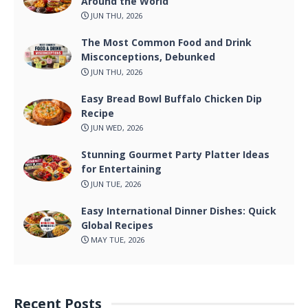
Around the World
JUN THU, 2026
The Most Common Food and Drink
Misconceptions, Debunked
JUN THU, 2026
Easy Bread Bowl Buffalo Chicken Dip
Recipe
JUN WED, 2026
Stunning Gourmet Party Platter Ideas
for Entertaining
JUN TUE, 2026
Easy International Dinner Dishes: Quick
Global Recipes
MAY TUE, 2026
Recent Posts