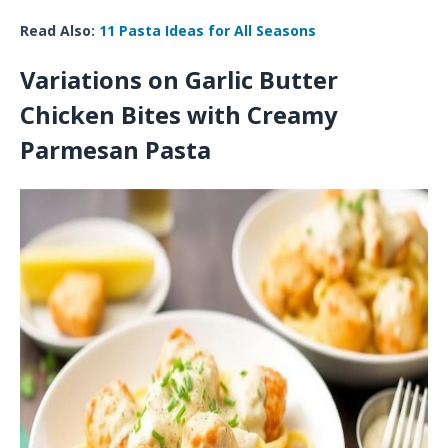
Read Also:
11 Pasta Ideas for All Seasons
Variations on Garlic Butter
Chicken Bites with Creamy
Parmesan Pasta