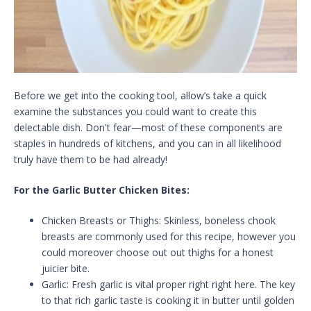
Before we get into the cooking tool, allow’s take a quick
examine the substances you could want to create this
delectable dish. Don't fear—most of these components are
staples in hundreds of kitchens, and you can in all likelihood
truly have them to be had already!
For the Garlic Butter Chicken Bites:
Chicken Breasts or Thighs: Skinless, boneless chook
breasts are commonly used for this recipe, however you
could moreover choose out out thighs for a honest
juicier bite.
Garlic: Fresh garlic is vital proper right right here. The key
to that rich garlic taste is cooking it in butter until golden