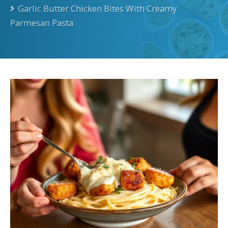
Garlic Butter Chicken Bites With Creamy
Parmesan Pasta