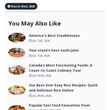
March Wed, 2025
You May Also Like
America's Best Steakhouses
JUL TUE, 2026
Your state’s best sushi joint
JUL TUE, 2026
Canada’s Most Fascinating Foods: A
Coast-to-Coast Culinary Tour
JUL MON, 2026
Our Best-Ever Easy Rice Recipes: Quick
and Delicious Rice Dishes
JUL MON, 2026
Popular Fast Food Favourites from