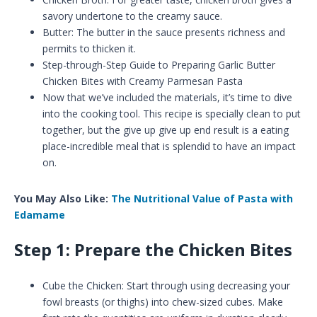
savory undertone to the creamy sauce.
Butter: The butter in the sauce presents richness and
permits to thicken it.
Step-through-Step Guide to Preparing Garlic Butter
Chicken Bites with Creamy Parmesan Pasta
Now that we’ve included the materials, it’s time to dive
into the cooking tool. This recipe is specially clean to put
together, but the give up give up end result is a eating
place-incredible meal that is splendid to have an impact
on.
You May Also Like:
The Nutritional Value of Pasta with
Edamame
Step 1: Prepare the Chicken Bites
Cube the Chicken: Start through using decreasing your
fowl breasts (or thighs) into chew-sized cubes. Make