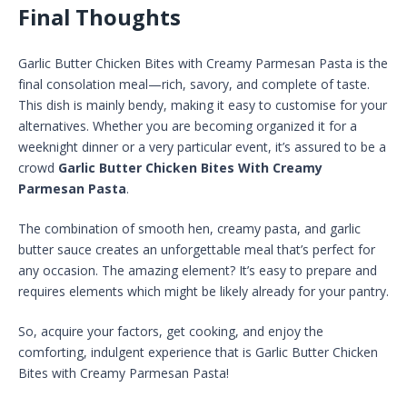
Final Thoughts
Garlic Butter Chicken Bites with Creamy Parmesan Pasta is the
final consolation meal—rich, savory, and complete of taste.
This dish is mainly bendy, making it easy to customise for your
alternatives. Whether you are becoming organized it for a
weeknight dinner or a very particular event, it’s assured to be a
crowd
Garlic Butter Chicken Bites With Creamy
Parmesan Pasta
.
The combination of smooth hen, creamy pasta, and garlic
butter sauce creates an unforgettable meal that’s perfect for
any occasion. The amazing element? It’s easy to prepare and
requires elements which might be likely already for your pantry.
So, acquire your factors, get cooking, and enjoy the
comforting, indulgent experience that is Garlic Butter Chicken
Bites with Creamy Parmesan Pasta!