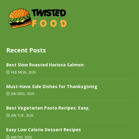
Recent Posts
Best Slow Roasted Harissa Salmon:
FEB MON, 2026
Must-Have Side Dishes for Thanksgiving
JAN WED, 2026
Best Vegetarian Pasta Recipes: Easy,
JAN TUE, 2026
Easy Low Calorie Dessert Recipes
JAN FRI, 2026