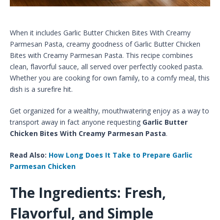
When it includes Garlic Butter Chicken Bites With Creamy
Parmesan Pasta​, creamy goodness of Garlic Butter Chicken
Bites with Creamy Parmesan Pasta. This recipe combines
clean, flavorful sauce, all served over perfectly cooked pasta.
Whether you are cooking for own family, to a comfy meal, this
dish is a surefire hit.
Get organized for a wealthy, mouthwatering enjoy as a way to
transport away in fact anyone requesting
Garlic Butter
Chicken Bites With Creamy Parmesan Pasta
.
Read Also:
How Long Does It Take to Prepare Garlic
Parmesan Chicken
The Ingredients: Fresh,
Flavorful, and Simple