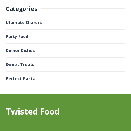
Categories
Ultimate Sharers
Party Food
Dinner Dishes
Sweet Treats
Perfect Pasta
Twisted Food