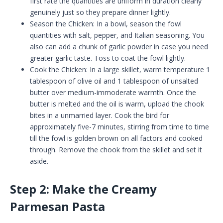
first rate the quantities are uniform in duration clearly
genuinely just so they prepare dinner lightly.
Season the Chicken: In a bowl, season the fowl
quantities with salt, pepper, and Italian seasoning. You
also can add a chunk of garlic powder in case you need
greater garlic taste. Toss to coat the fowl lightly.
Cook the Chicken: In a large skillet, warm temperature 1
tablespoon of olive oil and 1 tablespoon of unsalted
butter over medium-immoderate warmth. Once the
butter is melted and the oil is warm, upload the chook
bites in a unmarried layer. Cook the bird for
approximately five-7 minutes, stirring from time to time
till the fowl is golden brown on all factors and cooked
through. Remove the chook from the skillet and set it
aside.
Step 2: Make the Creamy
Parmesan Pasta