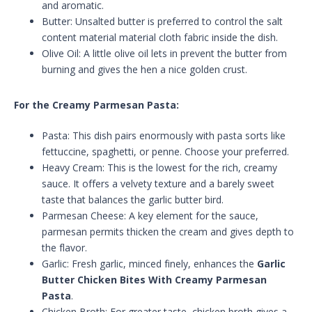
and aromatic.
Butter: Unsalted butter is preferred to control the salt
content material material cloth fabric inside the dish.
Olive Oil: A little olive oil lets in prevent the butter from
burning and gives the hen a nice golden crust.
For the Creamy Parmesan Pasta:
Pasta: This dish pairs enormously with pasta sorts like
fettuccine, spaghetti, or penne. Choose your preferred.
Heavy Cream: This is the lowest for the rich, creamy
sauce. It offers a velvety texture and a barely sweet
taste that balances the garlic butter bird.
Parmesan Cheese: A key element for the sauce,
parmesan permits thicken the cream and gives depth to
the flavor.
Garlic: Fresh garlic, minced finely, enhances the
Garlic
Butter Chicken Bites With Creamy Parmesan
Pasta
.
Chicken Broth: For greater taste, chicken broth gives a