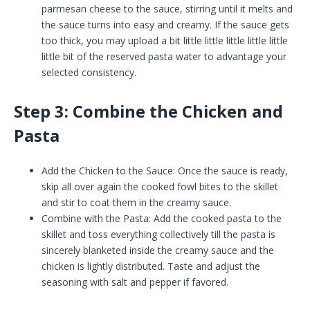
parmesan cheese to the sauce, stirring until it melts and
the sauce turns into easy and creamy. If the sauce gets
too thick, you may upload a bit little little little little little
little bit of the reserved pasta water to advantage your
selected consistency.
Step 3: Combine the Chicken and
Pasta
Add the Chicken to the Sauce: Once the sauce is ready,
skip all over again the cooked fowl bites to the skillet
and stir to coat them in the creamy sauce.
Combine with the Pasta: Add the cooked pasta to the
skillet and toss everything collectively till the pasta is
sincerely blanketed inside the creamy sauce and the
chicken is lightly distributed. Taste and adjust the
seasoning with salt and pepper if favored.