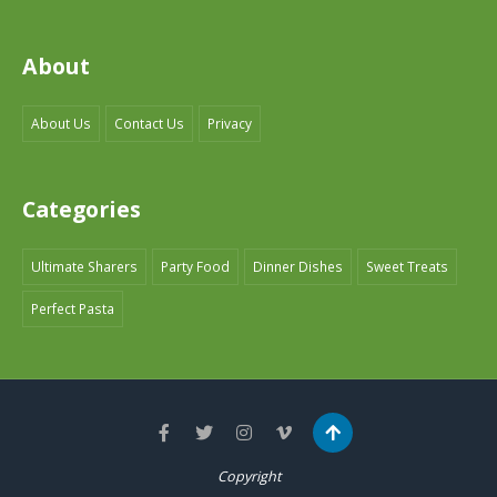
About
About Us
Contact Us
Privacy
Categories
Ultimate Sharers
Party Food
Dinner Dishes
Sweet Treats
Perfect Pasta
Copyright