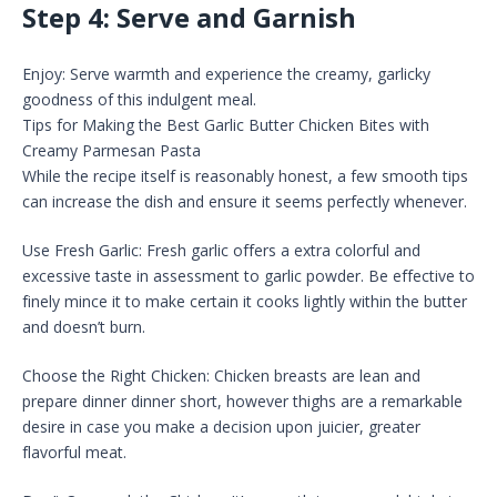
Step 4: Serve and Garnish
Enjoy: Serve warmth and experience the creamy, garlicky
goodness of this indulgent meal.
Tips for Making the Best Garlic Butter Chicken Bites with
Creamy Parmesan Pasta
While the recipe itself is reasonably honest, a few smooth tips
can increase the dish and ensure it seems perfectly whenever.
Use Fresh Garlic: Fresh garlic offers a extra colorful and
excessive taste in assessment to garlic powder. Be effective to
finely mince it to make certain it cooks lightly within the butter
and doesn’t burn.
Choose the Right Chicken: Chicken breasts are lean and
prepare dinner dinner short, however thighs are a remarkable
desire in case you make a decision upon juicier, greater
flavorful meat.