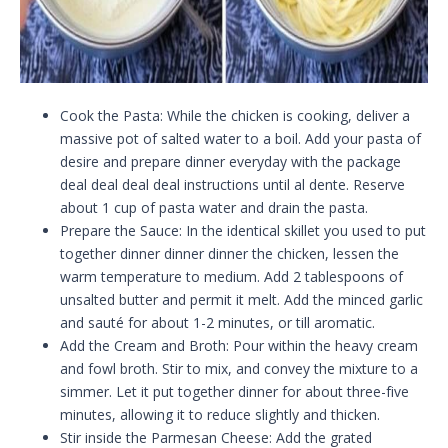
Cook the Pasta: While the chicken is cooking, deliver a
massive pot of salted water to a boil. Add your pasta of
desire and prepare dinner everyday with the package
deal deal deal deal instructions until al dente. Reserve
about 1 cup of pasta water and drain the pasta.
Prepare the Sauce: In the identical skillet you used to put
together dinner dinner dinner the chicken, lessen the
warm temperature to medium. Add 2 tablespoons of
unsalted butter and permit it melt. Add the minced garlic
and sauté for about 1-2 minutes, or till aromatic.
Add the Cream and Broth: Pour within the heavy cream
and fowl broth. Stir to mix, and convey the mixture to a
simmer. Let it put together dinner for about three-five
minutes, allowing it to reduce slightly and thicken.
Stir inside the Parmesan Cheese: Add the grated