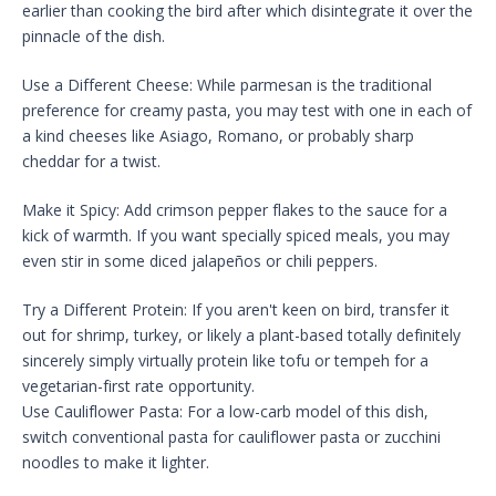
earlier than cooking the bird after which disintegrate it over the
pinnacle of the dish.
Use a Different Cheese: While parmesan is the traditional
preference for creamy pasta, you may test with one in each of
a kind cheeses like Asiago, Romano, or probably sharp
cheddar for a twist.
Make it Spicy: Add crimson pepper flakes to the sauce for a
kick of warmth. If you want specially spiced meals, you may
even stir in some diced jalapeños or chili peppers.
Try a Different Protein: If you aren't keen on bird, transfer it
out for shrimp, turkey, or likely a plant-based totally definitely
sincerely simply virtually protein like tofu or tempeh for a
vegetarian-first rate opportunity.
Use Cauliflower Pasta: For a low-carb model of this dish,
switch conventional pasta for cauliflower pasta or zucchini
noodles to make it lighter.