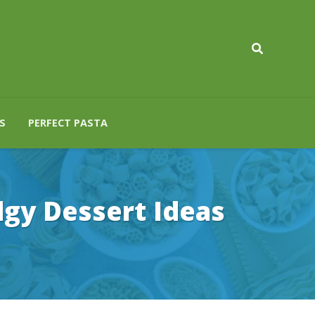
S
PERFECT PASTA
dgy Dessert Ideas