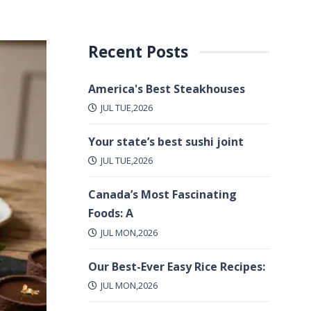
Recent Posts
America's Best Steakhouses
JUL TUE,2026
Your state’s best sushi joint
JUL TUE,2026
Canada’s Most Fascinating
Foods: A
JUL MON,2026
Our Best-Ever Easy Rice Recipes:
JUL MON,2026