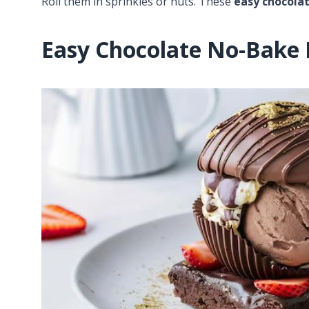
Roll them in sprinkles or nuts. These
easy chocola
Easy Chocolate No-Bake 