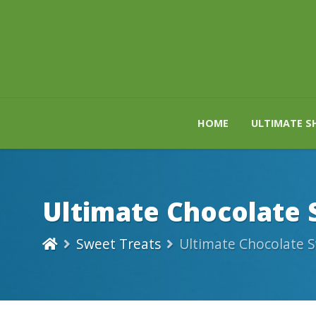
HOME
ULTIMATE S
Ultimate Chocolate 
Sweet Treats
Ultimate Chocolate S