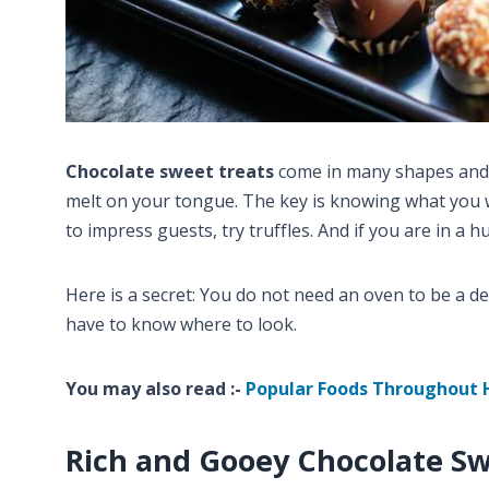
Chocolate sweet treats
come in many shapes and 
melt on your tongue. The key is knowing what you wa
to impress guests, try truffles. And if you are in a 
Here is a secret: You do not need an oven to be a d
have to know where to look.
You may also read :-
Popular Foods Throughout 
Rich and Gooey Chocolate Sw