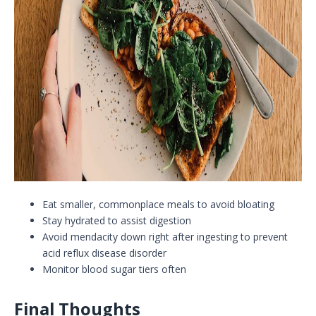
Eat smaller, commonplace meals to avoid bloating
Stay hydrated to assist digestion
Avoid mendacity down right after ingesting to prevent
acid reflux disease disorder
Monitor blood sugar tiers often
Final Thoughts