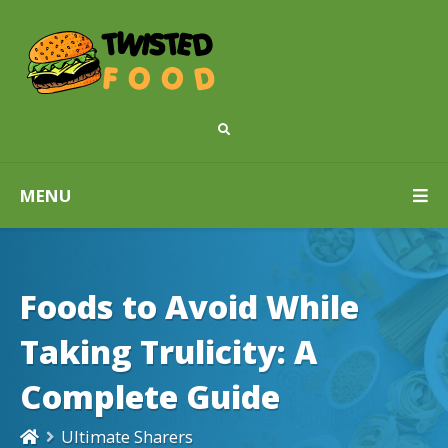
MENU
Foods to Avoid While
Taking Trulicity: A
Complete Guide
Ultimate Sharers