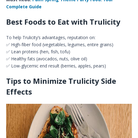
Complete Guide
Best Foods to Eat with Trulicity
To help Trulicity’s advantages, reputation on:
✅ High-fiber food (vegetables, legumes, entire grains)
✅ Lean proteins (hen, fish, tofu)
✅ Healthy fats (avocados, nuts, olive oil)
✅ Low-glycemic end result (berries, apples, pears)
Tips to Minimize Trulicity Side
Effects