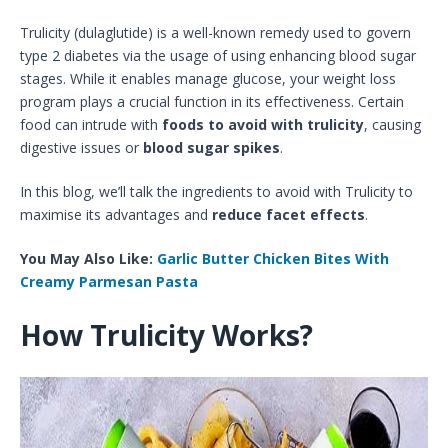
Trulicity (dulaglutide) is a well-known remedy used to govern
type 2 diabetes via the usage of using enhancing blood sugar
stages. While it enables manage glucose, your weight loss
program plays a crucial function in its effectiveness. Certain
food can intrude with
foods to avoid with trulicity
, causing
digestive issues or
blood sugar spikes
.
In this blog, we’ll talk the ingredients to avoid with Trulicity to
maximise its advantages and
reduce facet effects
.
You May Also Like:
Garlic Butter Chicken Bites With
Creamy Parmesan Pasta
How Trulicity Works?