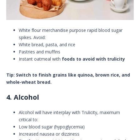
White flour merchandise purpose rapid blood sugar
spikes. Avoid:
White bread, pasta, and rice
Pastries and muffins
Instant oatmeal with
foods to avoid with trulicity
Tip: Switch to finish grains like quinoa, brown rice, and
whole-wheat bread.
4. Alcohol
Alcohol will have interplay with Trulicity, maximum
critical to:
Low blood sugar (hypoglycemia)
Increased nausea or dizziness