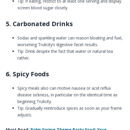
Tip: If eating, restrict to at least one serving and display
screen blood sugar closely.
5. Carbonated Drinks
Sodas and sparkling water can reason bloating and fuel,
worsening Trulicity’s digestive facet results.
Tip: Drink despite the fact that water or natural tea
rather.
6. Spicy Foods
Spicy meals also can motive nausea or acid reflux
disease sickness, in particular on the identical time as
beginning Trulicity.
Tip: Gradually reintroduce spices as soon as your frame
adjusts.
Must Read:
Palm Spring Theme Party Food: Your