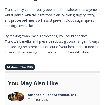
Trulicity may be noticeably powerful for diabetes management
whilst paired with the right food plan. Avoiding sugary, fatty,
and processed meals will assist prevent blood sugar spikes
and digestive ache.
By making aware meals selections, you could enhance
Trulicity’s benefits and preserve robust glucose ranges. Always
are seeking recommendation out of your health practitioner in
advance than making important nutritional modifications.
March Thu, 2025
You May Also Like
America's Best Steakhouses
JUL TUE, 2026