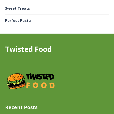
Sweet Treats
Perfect Pasta
Twisted Food
Recent Posts