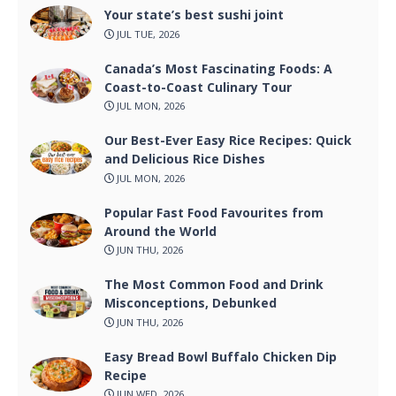
Your state’s best sushi joint
JUL TUE, 2026
Canada’s Most Fascinating Foods: A
Coast-to-Coast Culinary Tour
JUL MON, 2026
Our Best-Ever Easy Rice Recipes: Quick
and Delicious Rice Dishes
JUL MON, 2026
Popular Fast Food Favourites from
Around the World
JUN THU, 2026
The Most Common Food and Drink
Misconceptions, Debunked
JUN THU, 2026
Easy Bread Bowl Buffalo Chicken Dip
Recipe
JUN WED, 2026