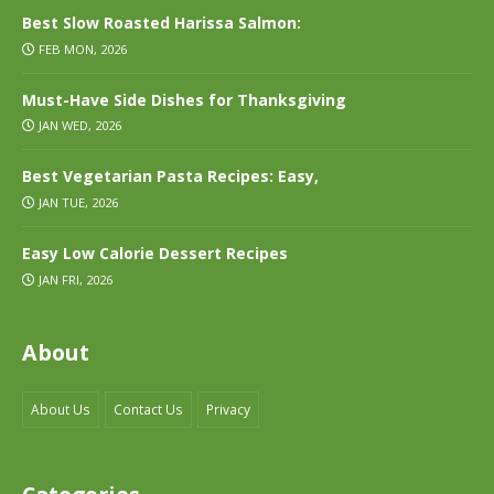
Best Slow Roasted Harissa Salmon:
FEB MON, 2026
Must-Have Side Dishes for Thanksgiving
JAN WED, 2026
Best Vegetarian Pasta Recipes: Easy,
JAN TUE, 2026
Easy Low Calorie Dessert Recipes
JAN FRI, 2026
About
About Us
Contact Us
Privacy