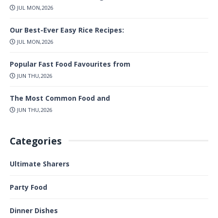
JUL MON,2026
Our Best-Ever Easy Rice Recipes:
JUL MON,2026
Popular Fast Food Favourites from
JUN THU,2026
The Most Common Food and
JUN THU,2026
Categories
Ultimate Sharers
Party Food
Dinner Dishes