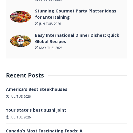
Stunning Gourmet Party Platter Ideas
for Entertaining
JUN TUE, 2026
Easy International Dinner Dishes: Quick
Global Recipes
MAY TUE, 2026
Recent Posts
America's Best Steakhouses
JUL TUE,2026
Your state’s best sushi joint
JUL TUE,2026
Canada’s Most Fascinating Foods: A