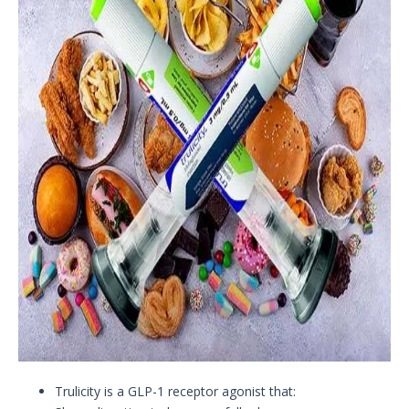
Trulicity is a GLP-1 receptor agonist that: