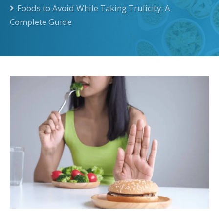
Foods to Avoid While Taking Trulicity: A
Complete Guide