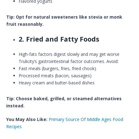
Flavored yogurts
Tip: Opt for natural sweeteners like stevia or monk
fruit reasonably.
2. Fried and Fatty Foods
High-fats factors digest slowly and may get worse
Trulicity’s gastrointestinal factor outcomes. Avoid:
Fast meals (burgers, fries, fried chook)
Processed meats (bacon, sausages)
Heavy cream and butter-based dishes
Tip: Choose baked, grilled, or steamed alternatives
instead.
You May Also Like:
Primary Source Of Middle Ages Food
Recipes